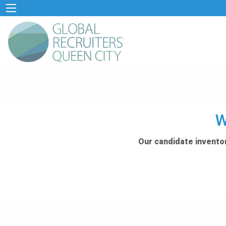
W
Our candidate inventor