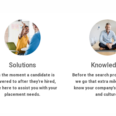
Solutions
Knowle
 the moment a candidate is
Before the search pr
vered to after they're hired,
we go that extra mil
 here to assist you with your
know your company'
placement needs.
and cultur