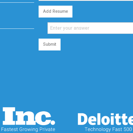
Add Resume
Submit