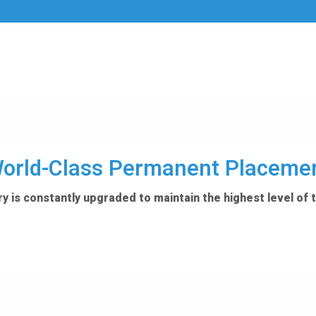
orld-Class Permanent Placeme
y is constantly upgraded to maintain the highest level of 