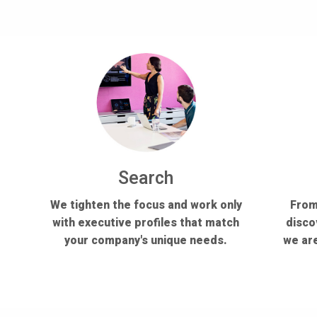
Search
We tighten the focus and work only
From
with executive profiles that match
disco
your company's unique needs.
we are