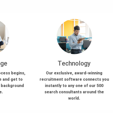
dge
Technology
ocess begins,
Our exclusive, award-winning
e and get to
recruitment software connects you
s background
instantly to any one of our 500
e.
search consultants around the
world.