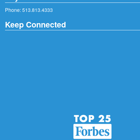
Phone:
513.813.4333
Keep Connected