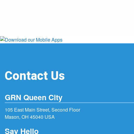
Contact Us
GRN Queen City
105 East Main Street, Second Floor
Mason, OH 45040 USA
Say Hello