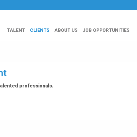
TALENT
CLIENTS
ABOUT US
JOB OPPORTUNITIES
nt
talented professionals.