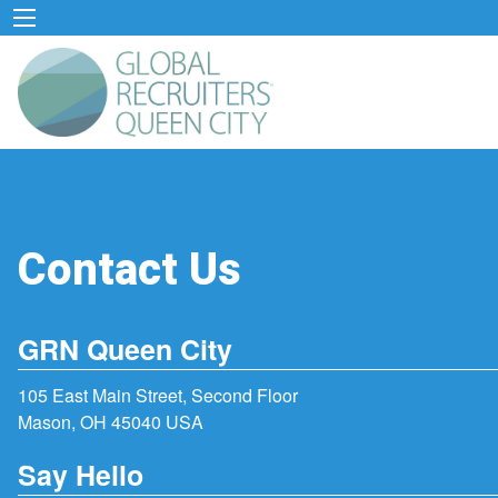
Contact Us
GRN Queen City
105 East Main Street, Second Floor
Mason, OH 45040 USA
Say Hello