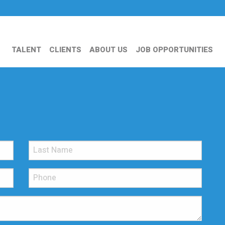
TALENT
CLIENTS
ABOUT US
JOB OPPORTUNITIES