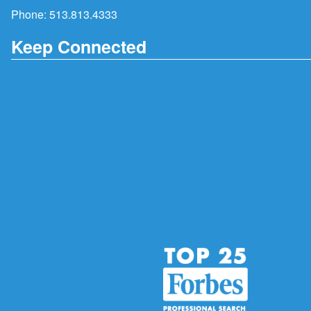
Phone:
513.813.4333
Keep Connected