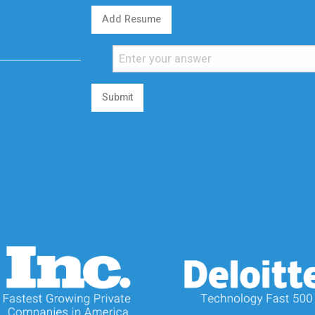
Add Resume
Submit