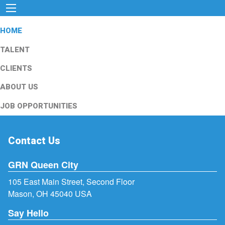
HOME
TALENT
CLIENTS
ABOUT US
JOB OPPORTUNITIES
Contact Us
GRN Queen City
105 East Main Street, Second Floor
Mason, OH 45040 USA
Say Hello