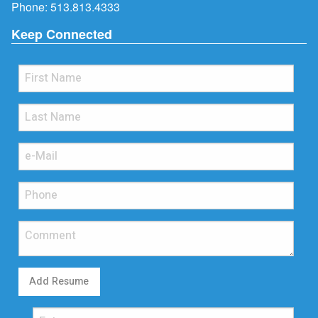
Phone:
513.813.4333
Keep Connected
Add Resume