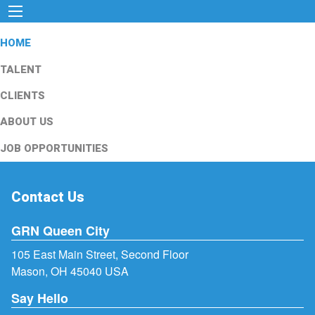
HOME
TALENT
CLIENTS
ABOUT US
JOB OPPORTUNITIES
Contact Us
GRN Queen City
105 East Main Street, Second Floor
Mason, OH 45040 USA
Say Hello