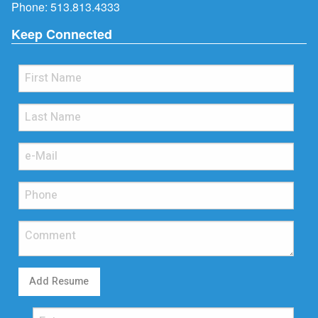
Phone:
513.813.4333
Keep Connected
Add Resume