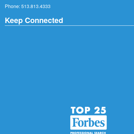
Phone:
513.813.4333
Keep Connected