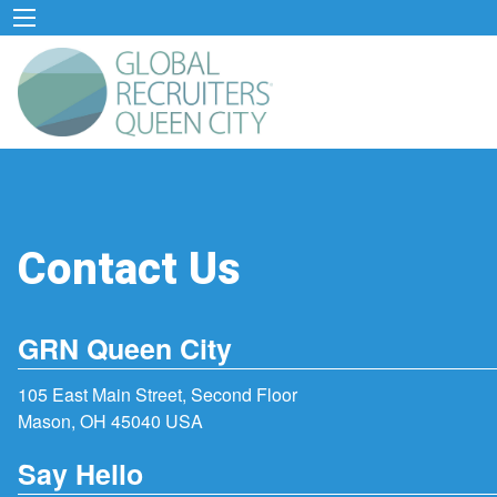
Contact Us
GRN Queen City
105 East Main Street, Second Floor
Mason, OH 45040 USA
Say Hello