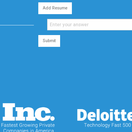
Add Resume
Submit