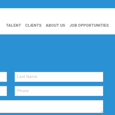
TALENT
CLIENTS
ABOUT US
JOB OPPORTUNITIES