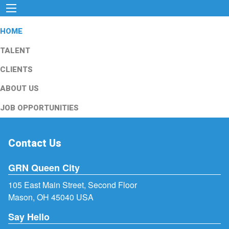
HOME
TALENT
CLIENTS
ABOUT US
JOB OPPORTUNITIES
Contact Us
GRN Queen City
105 East Main Street, Second Floor
Mason, OH 45040 USA
Say Hello