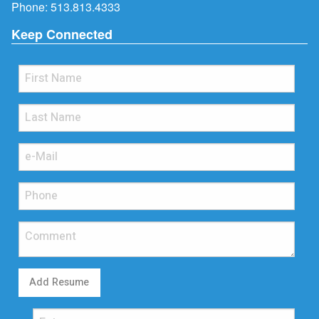
Phone:
513.813.4333
Keep Connected
Add Resume