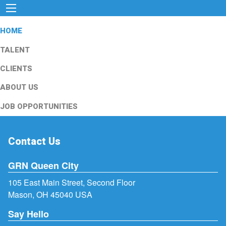
HOME
TALENT
CLIENTS
ABOUT US
JOB OPPORTUNITIES
Contact Us
GRN Queen City
105 East Main Street, Second Floor
Mason, OH 45040 USA
Say Hello