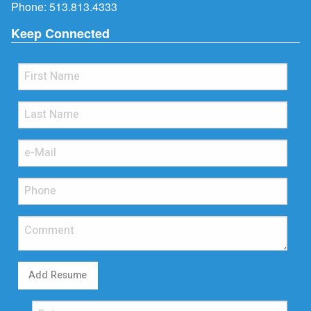
Phone:
513.813.4333
Keep Connected
Add Resume