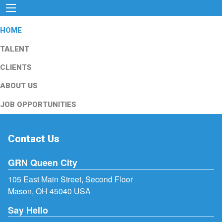
HOME
TALENT
CLIENTS
ABOUT US
JOB OPPORTUNITIES
Contact Us
GRN Queen City
105 East Main Street, Second Floor
Mason, OH 45040 USA
Say Hello