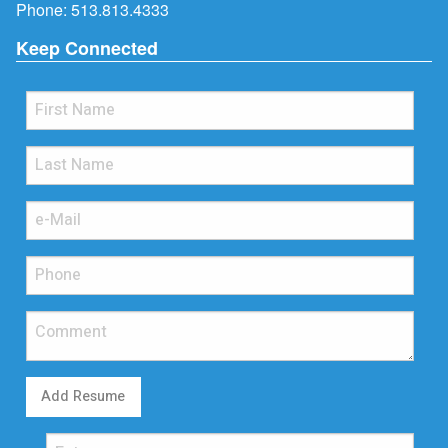
Phone:
513.813.4333
Keep Connected
Add Resume