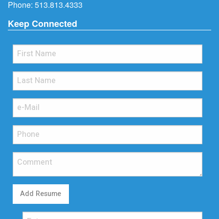
Phone:
513.813.4333
Keep Connected
Add Resume