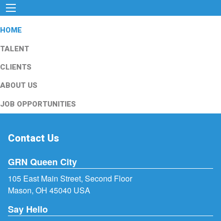
HOME
TALENT
CLIENTS
ABOUT US
JOB OPPORTUNITIES
Contact Us
GRN Queen City
105 East Main Street, Second Floor
Mason, OH 45040 USA
Say Hello