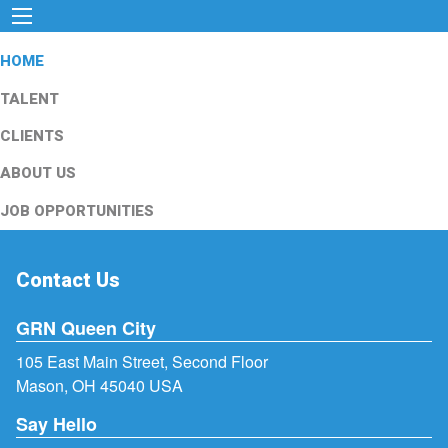
HOME
TALENT
CLIENTS
ABOUT US
JOB OPPORTUNITIES
Contact Us
GRN Queen City
105 East Main Street, Second Floor
Mason, OH 45040 USA
Say Hello