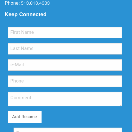
Phone:
513.813.4333
Keep Connected
Add Resume