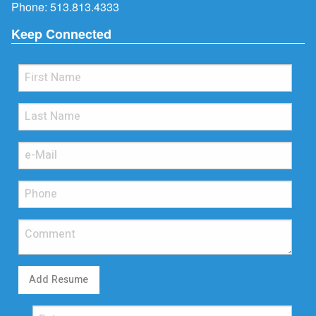
Phone:
513.813.4333
Keep Connected
Add Resume