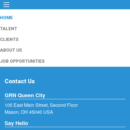
HOME
TALENT
CLIENTS
ABOUT US
JOB OPPORTUNITIES
Contact Us
GRN Queen City
105 East Main Street, Second Floor
Mason, OH 45040 USA
Say Hello