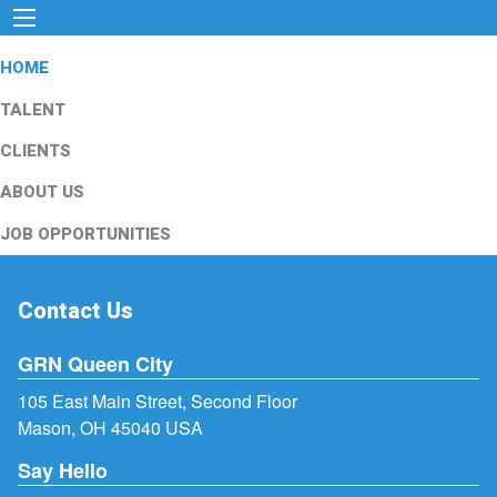
HOME
TALENT
CLIENTS
ABOUT US
JOB OPPORTUNITIES
Contact Us
GRN Queen City
105 East Main Street, Second Floor
Mason, OH 45040 USA
Say Hello