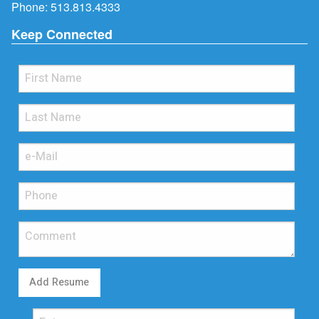
Phone:
513.813.4333
Keep Connected
Add Resume